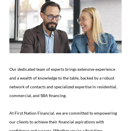
Our dedicated team of experts brings extensive experience
and a wealth of knowledge to the table, backed by a robust
network of contacts and specialized expertise in residential,
commercial, and SBA financing.
At First Nation Financial, we are committed to empowering
our clients to achieve their financial aspirations with
confidence and success. Whether you’re a first-time