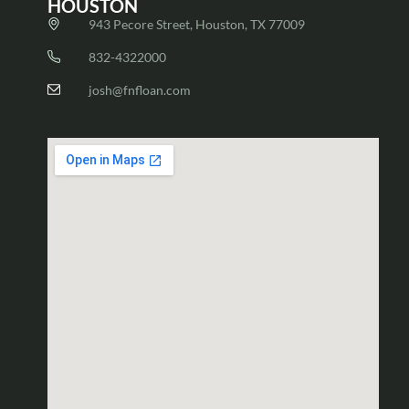
HOUSTON
943 Pecore Street, Houston, TX 77009
832-4322000
josh@fnfloan.com