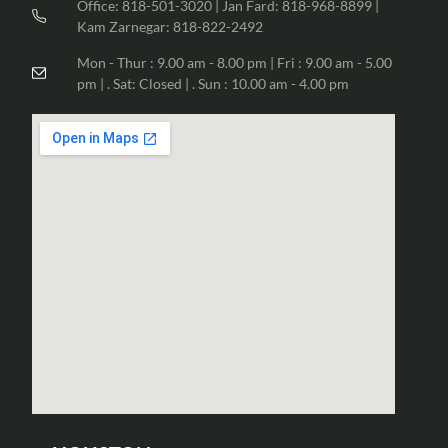
Office: 818-501-3020 | Jan Fard: 818-968-8899 |
Kam Zarnegar: 818-822-2492
Mon - Thur : 9.00 am - 8.00 pm | Fri : 9.00 am - 5.00
pm | . Sat: Closed | . Sun : 10.00 am - 4.00 pm