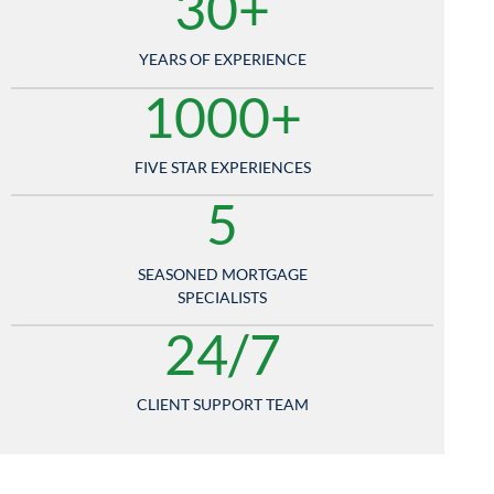
30+
YEARS OF EXPERIENCE
1000+
FIVE STAR EXPERIENCES
5
SEASONED MORTGAGE
SPECIALISTS
24/7
CLIENT SUPPORT TEAM