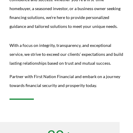
homebuyer, a seasoned investor, or a business owner seeking
financing solutions, we’re here to provide personalized
guidance and tailored solutions to meet your unique needs.
With a focus on integrity, transparency, and exceptional
service, we strive to exceed our clients’ expectations and build
lasting relationships based on trust and mutual success.
Partner with First Nation Financial and embark on a journey
towards financial security and prosperity today.