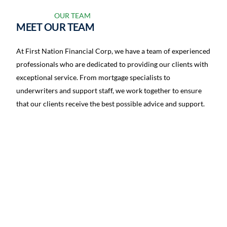
OUR TEAM
MEET OUR TEAM
At First Nation Financial Corp, we have a team of experienced
professionals who are dedicated to providing our clients with
exceptional service. From mortgage specialists to
underwriters and support staff, we work together to ensure
that our clients receive the best possible advice and support.
Jan Fard