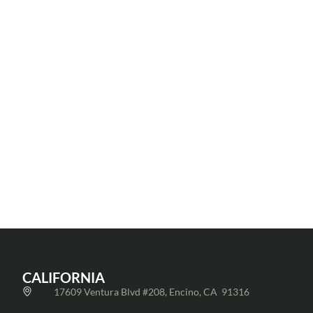
Jessica
Joshua
Koshki
Fard
Ivon
Senior Loan
Senior Loan
Martinez
Officer
|
Officer
,
Operations
818-624-
Texas
Manager
,
Division
5377
Texas
832-955-
jessica@fnfloan.com
Division
9255 |
josh@fnfloan.com
CALIFORNIA
17609 Ventura Blvd #208, Encino, CA 91316