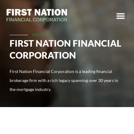
ABOUT US
FIRST NATION FINANCIAL
CORPORATION
First Nation Financial Corporation is a leading financial
brokerage firm with a rich legacy spanning over 30 years in
the mortgage industry.